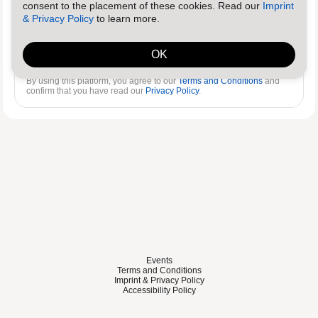
consent to the placement of these cookies. Read our
Imprint
& Privacy Policy
to learn more.
Log in
Reset password
OK
By using this platform, you agree to our
Terms and Conditions
and
confirm that you have read our
Privacy Policy
.
Events
Terms and Conditions
Imprint & Privacy Policy
Accessibility Policy