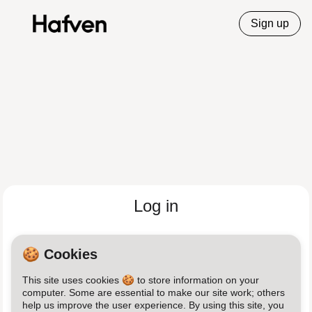
Sign up
Log in
Email
🍪 Cookies
This site uses cookies 🍪 to store information on your
Password
computer. Some are essential to make our site work; others
help us improve the user experience. By using this site, you