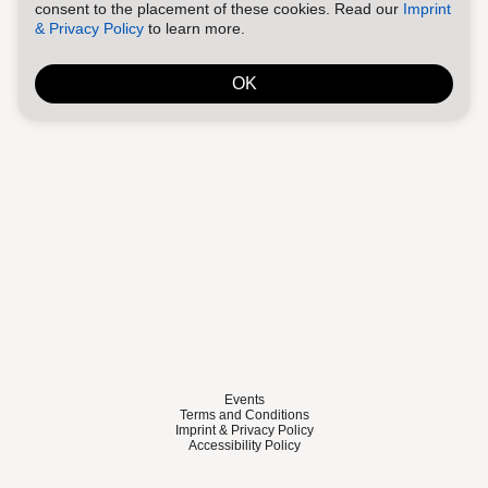
consent to the placement of these cookies. Read our
Imprint
& Privacy Policy
to learn more.
OK
Events
Terms and Conditions
Imprint & Privacy Policy
Accessibility Policy