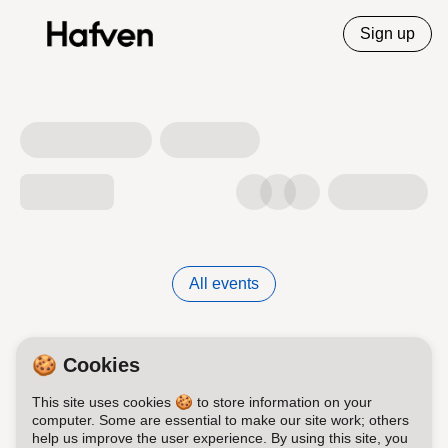
Sign up
All events
🍪 Cookies
This site uses cookies 🍪 to store information on your
computer. Some are essential to make our site work; others
help us improve the user experience. By using this site, you