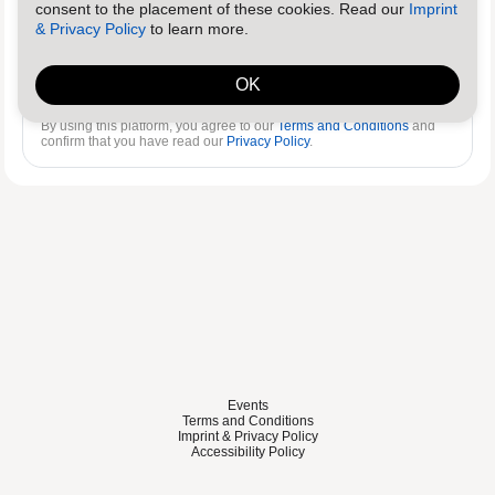
consent to the placement of these cookies. Read our
Imprint
& Privacy Policy
to learn more.
Log in
Reset password
OK
By using this platform, you agree to our
Terms and Conditions
and
confirm that you have read our
Privacy Policy
.
Events
Terms and Conditions
Imprint & Privacy Policy
Accessibility Policy