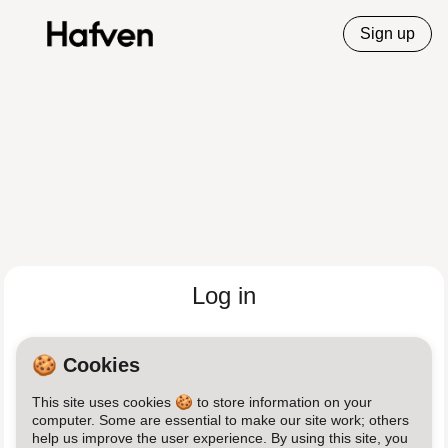
Sign up
Log in
Email
🍪 Cookies
This site uses cookies 🍪 to store information on your
Password
computer. Some are essential to make our site work; others
help us improve the user experience. By using this site, you