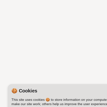
🍪 Cookies
This site uses cookies 🍪 to store information on your compute
make our site work; others help us improve the user experience.