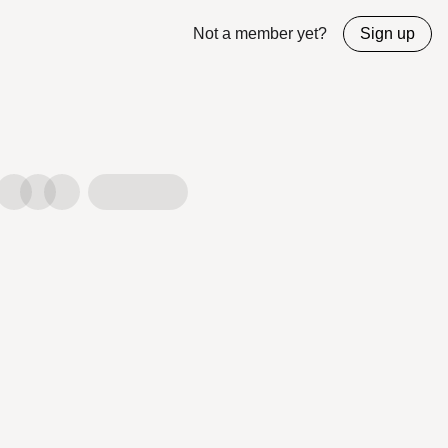
Not a member yet?
Sign up