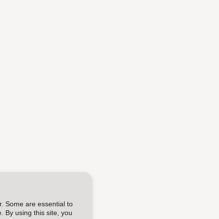
r. Some are essential to
 By using this site, you