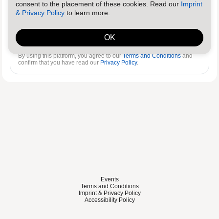
consent to the placement of these cookies. Read our
Imprint
& Privacy Policy
to learn more.
Log in
Reset password
OK
By using this platform, you agree to our
Terms and Conditions
and
confirm that you have read our
Privacy Policy
.
Events
Terms and Conditions
Imprint & Privacy Policy
Accessibility Policy