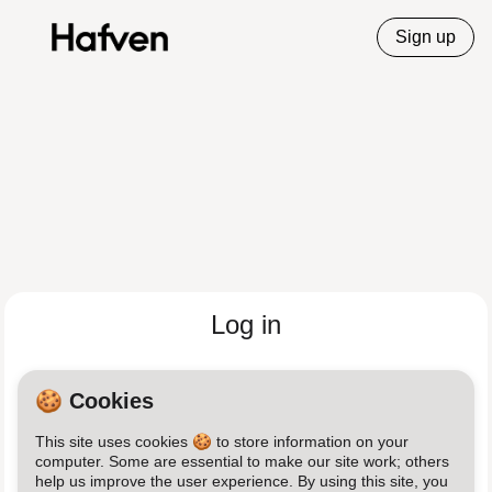
Sign up
Log in
Email
🍪 Cookies
This site uses cookies 🍪 to store information on your
Password
computer. Some are essential to make our site work; others
help us improve the user experience. By using this site, you