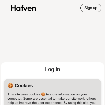
Sign up
Log in
Email
🍪 Cookies
This site uses cookies 🍪 to store information on your
Password
computer. Some are essential to make our site work; others
help us improve the user experience. By using this site, you